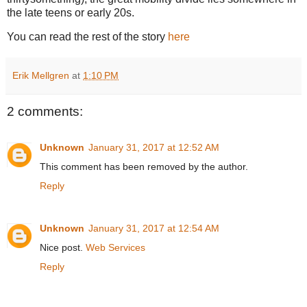
the late teens or early 20s.
You can read the rest of the story
here
Erik Mellgren
at
1:10 PM
2 comments:
Unknown
January 31, 2017 at 12:52 AM
This comment has been removed by the author.
Reply
Unknown
January 31, 2017 at 12:54 AM
Nice post.
Web Services
Reply