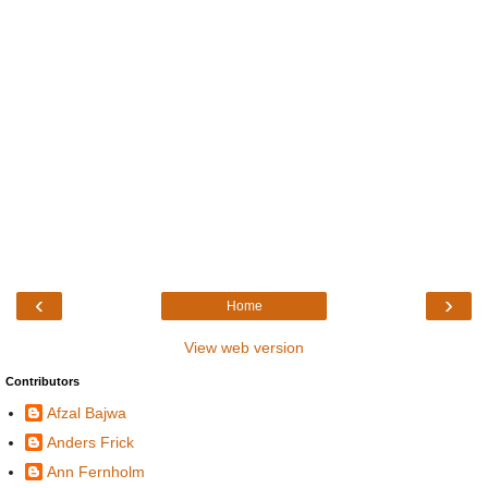
‹
›
Home
View web version
Contributors
Afzal Bajwa
Anders Frick
Ann Fernholm