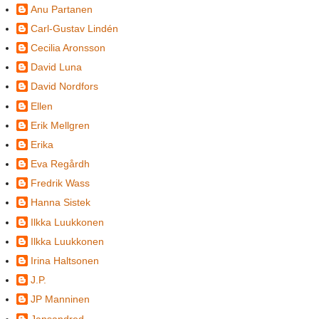
Anu Partanen
Carl-Gustav Lindén
Cecilia Aronsson
David Luna
David Nordfors
Ellen
Erik Mellgren
Erika
Eva Regårdh
Fredrik Wass
Hanna Sistek
Ilkka Luukkonen
Ilkka Luukkonen
Irina Haltsonen
J.P.
JP Manninen
Jansandred