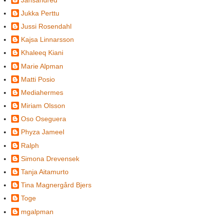
Jukka Perttu
Jussi Rosendahl
Kajsa Linnarsson
Khaleeq Kiani
Marie Alpman
Matti Posio
Mediahermes
Miriam Olsson
Oso Oseguera
Phyza Jameel
Ralph
Simona Drevensek
Tanja Aitamurto
Tina Magnergård Bjers
Toge
mgalpman