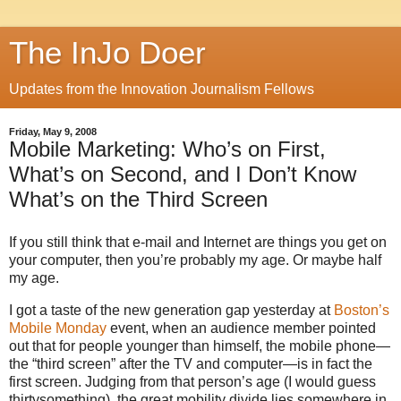
The InJo Doer
Updates from the Innovation Journalism Fellows
Friday, May 9, 2008
Mobile Marketing: Who’s on First,
What’s on Second, and I Don’t Know
What’s on the Third Screen
If you still think that e-mail and Internet are things you get on
your computer, then you’re probably my age. Or maybe half
my age.
I got a taste of the new generation gap yesterday at
Boston’s
Mobile Monday
event, when an audience member pointed
out that for people younger than himself, the mobile phone—
the “third screen” after the TV and computer—is in fact the
first screen. Judging from that person’s age (I would guess
thirtysomething), the great mobility divide lies somewhere in