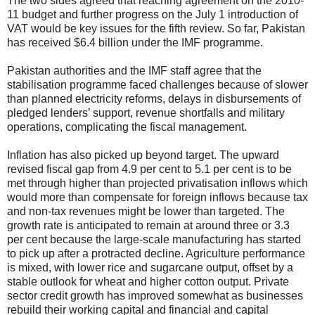
The two sides agreed that reaching agreement on the 2010-
11 budget and further progress on the July 1 introduction of
VAT would be key issues for the fifth review. So far, Pakistan
has received $6.4 billion under the IMF programme.
Pakistan authorities and the IMF staff agree that the
stabilisation programme faced challenges because of slower
than planned electricity reforms, delays in disbursements of
pledged lenders’ support, revenue shortfalls and military
operations, complicating the fiscal management.
Inflation has also picked up beyond target. The upward
revised fiscal gap from 4.9 per cent to 5.1 per cent is to be
met through higher than projected privatisation inflows which
would more than compensate for foreign inflows because tax
and non-tax revenues might be lower than targeted. The
growth rate is anticipated to remain at around three or 3.3
per cent because the large-scale manufacturing has started
to pick up after a protracted decline. Agriculture performance
is mixed, with lower rice and sugarcane output, offset by a
stable outlook for wheat and higher cotton output. Private
sector credit growth has improved somewhat as businesses
rebuild their working capital and financial and capital