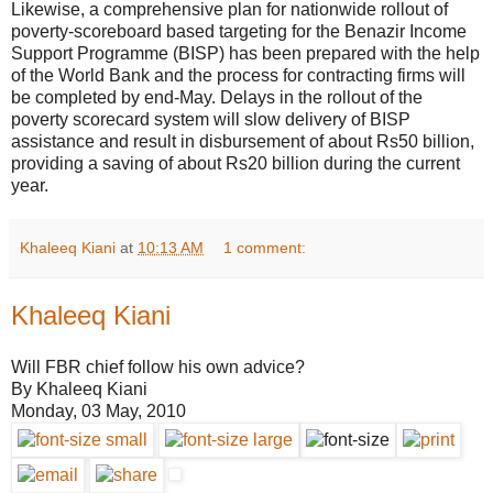
Likewise, a comprehensive plan for nationwide rollout of
poverty-scoreboard based targeting for the Benazir Income
Support Programme (BISP) has been prepared with the help
of the World Bank and the process for contracting firms will
be completed by end-May. Delays in the rollout of the
poverty scorecard system will slow delivery of BISP
assistance and result in disbursement of about Rs50 billion,
providing a saving of about Rs20 billion during the current
year.
Khaleeq Kiani
at
10:13 AM
1 comment:
Khaleeq Kiani
Will FBR chief follow his own advice?
By Khaleeq Kiani
Monday, 03 May, 2010