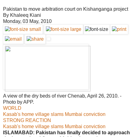
Pakistan to move arbitration court on Kishanganga project
By Khaleeq Kiani
Monday, 03 May, 2010
A view of the dry beds of river Chenab, April 26, 2010. -
Photo by APP.
WORLD
Kasab's home village slams Mumbai conviction
STRONG REACTION
Kasab's home village slams Mumbai conviction
ISLAMABAD: Pakistan has finally decided to approach