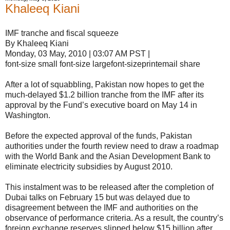
Khaleeq Kiani
IMF tranche and fiscal squeeze
By Khaleeq Kiani
Monday, 03 May, 2010 | 03:07 AM PST |
font-size small font-size largefont-sizeprintemail share
After a lot of squabbling, Pakistan now hopes to get the
much-delayed $1.2 billion tranche from the IMF after its
approval by the Fund’s executive board on May 14 in
Washington.
Before the expected approval of the funds, Pakistan
authorities under the fourth review need to draw a roadmap
with the World Bank and the Asian Development Bank to
eliminate electricity subsidies by August 2010.
This instalment was to be released after the completion of
Dubai talks on February 15 but was delayed due to
disagreement between the IMF and authorities on the
observance of performance criteria. As a result, the country’s
foreign exchange reserves slipped below $15 billion after