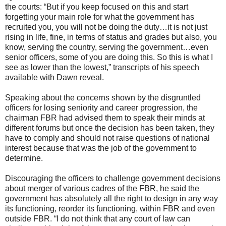
the courts: “But if you keep focused on this and start
forgetting your main role for what the government has
recruited you, you will not be doing the duty…it is not just
rising in life, fine, in terms of status and grades but also, you
know, serving the country, serving the government…even
senior officers, some of you are doing this. So this is what I
see as lower than the lowest,” transcripts of his speech
available with Dawn reveal.
Speaking about the concerns shown by the disgruntled
officers for losing seniority and career progression, the
chairman FBR had advised them to speak their minds at
different forums but once the decision has been taken, they
have to comply and should not raise questions of national
interest because that was the job of the government to
determine.
Discouraging the officers to challenge government decisions
about merger of various cadres of the FBR, he said the
government has absolutely all the right to design in any way
its functioning, reorder its functioning, within FBR and even
outside FBR. “I do not think that any court of law can