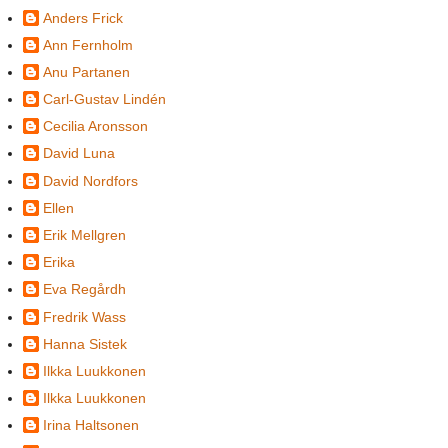
Anders Frick
Ann Fernholm
Anu Partanen
Carl-Gustav Lindén
Cecilia Aronsson
David Luna
David Nordfors
Ellen
Erik Mellgren
Erika
Eva Regårdh
Fredrik Wass
Hanna Sistek
Ilkka Luukkonen
Ilkka Luukkonen
Irina Haltsonen