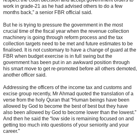
work in grade-21 as he had advised others to do a few
months back,” a senior FBR official said.
But he is trying to pressure the government in the most
crucial time of the fiscal year when the revenue collection
machinery is going through reform process and the tax
collection targets need to be met and future estimates to be
finalised. It is not customary to have a change of guard at the
FBR when budget exercise is in full swing but the
government has been put in an awkward position through
his smart move to get re-promoted before all others demoted,
another officer said.
Addressing the officers of the income tax and customs and
excise group recently, Mr Ahmad quoted the translation of a
verse from the holy Quran that “Human beings have been
allowed by God to become the best of best but they have
also been allowed by God to become lower than the lowest.”
And then he said the “low side is remaining focused on and
getting too much into questions of your seniority and your
career.”