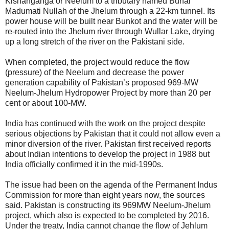
Kishanganga or Neelum to a tributary named Bunar
Madumati Nullah of the Jhelum through a 22-km tunnel. Its
power house will be built near Bunkot and the water will be
re-routed into the Jhelum river through Wullar Lake, drying
up a long stretch of the river on the Pakistani side.
When completed, the project would reduce the flow
(pressure) of the Neelum and decrease the power
generation capability of Pakistan’s proposed 969-MW
Neelum-Jhelum Hydropower Project by more than 20 per
cent or about 100-MW.
India has continued with the work on the project despite
serious objections by Pakistan that it could not allow even a
minor diversion of the river. Pakistan first received reports
about Indian intentions to develop the project in 1988 but
India officially confirmed it in the mid-1990s.
The issue had been on the agenda of the Permanent Indus
Commission for more than eight years now, the sources
said. Pakistan is constructing its 969MW Neelum-Jhelum
project, which also is expected to be completed by 2016.
Under the treaty, India cannot change the flow of Jehlum