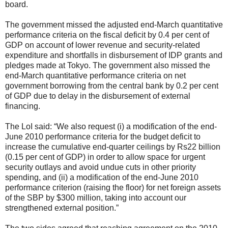
board.
The government missed the adjusted end-March quantitative
performance criteria on the fiscal deficit by 0.4 per cent of
GDP on account of lower revenue and security-related
expenditure and shortfalls in disbursement of IDP grants and
pledges made at Tokyo. The government also missed the
end-March quantitative performance criteria on net
government borrowing from the central bank by 0.2 per cent
of GDP due to delay in the disbursement of external
financing.
The LoI said: “We also request (i) a modification of the end-
June 2010 performance criteria for the budget deficit to
increase the cumulative end-quarter ceilings by Rs22 billion
(0.15 per cent of GDP) in order to allow space for urgent
security outlays and avoid undue cuts in other priority
spending, and (ii) a modification of the end-June 2010
performance criterion (raising the floor) for net foreign assets
of the SBP by $300 million, taking into account our
strengthened external position.”