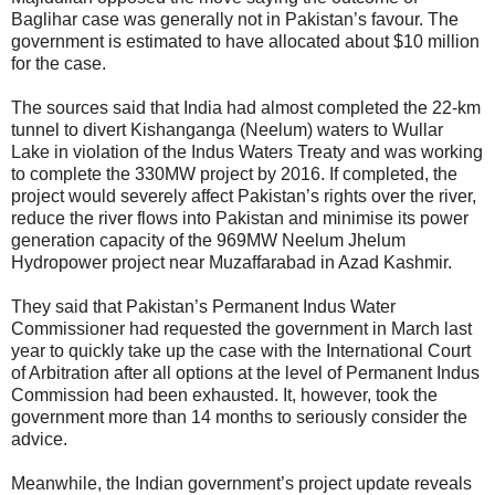
Baglihar case was generally not in Pakistan’s favour. The
government is estimated to have allocated about $10 million
for the case.
The sources said that India had almost completed the 22-km
tunnel to divert Kishanganga (Neelum) waters to Wullar
Lake in violation of the Indus Waters Treaty and was working
to complete the 330MW project by 2016. If completed, the
project would severely affect Pakistan’s rights over the river,
reduce the river flows into Pakistan and minimise its power
generation capacity of the 969MW Neelum Jhelum
Hydropower project near Muzaffarabad in Azad Kashmir.
They said that Pakistan’s Permanent Indus Water
Commissioner had requested the government in March last
year to quickly take up the case with the International Court
of Arbitration after all options at the level of Permanent Indus
Commission had been exhausted. It, however, took the
government more than 14 months to seriously consider the
advice.
Meanwhile, the Indian government’s project update reveals