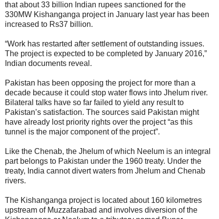
that about 33 billion Indian rupees sanctioned for the
330MW Kishanganga project in January last year has been
increased to Rs37 billion.
“Work has restarted after settlement of outstanding issues.
The project is expected to be completed by January 2016,”
Indian documents reveal.
Pakistan has been opposing the project for more than a
decade because it could stop water flows into Jhelum river.
Bilateral talks have so far failed to yield any result to
Pakistan’s satisfaction. The sources said Pakistan might
have already lost priority rights over the project “as this
tunnel is the major component of the project”.
Like the Chenab, the Jhelum of which Neelum is an integral
part belongs to Pakistan under the 1960 treaty. Under the
treaty, India cannot divert waters from Jhelum and Chenab
rivers.
The Kishanganga project is located about 160 kilometres
upstream of Muzzafarabad and involves diversion of the