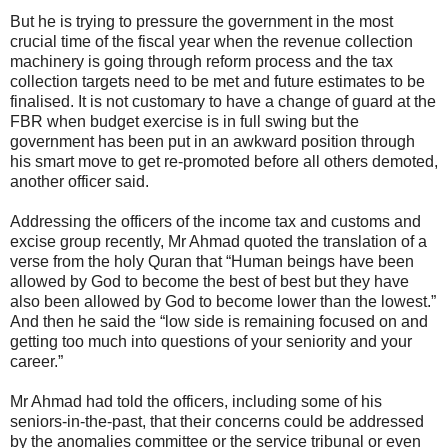
But he is trying to pressure the government in the most
crucial time of the fiscal year when the revenue collection
machinery is going through reform process and the tax
collection targets need to be met and future estimates to be
finalised. It is not customary to have a change of guard at the
FBR when budget exercise is in full swing but the
government has been put in an awkward position through
his smart move to get re-promoted before all others demoted,
another officer said.
Addressing the officers of the income tax and customs and
excise group recently, Mr Ahmad quoted the translation of a
verse from the holy Quran that “Human beings have been
allowed by God to become the best of best but they have
also been allowed by God to become lower than the lowest.”
And then he said the “low side is remaining focused on and
getting too much into questions of your seniority and your
career.”
Mr Ahmad had told the officers, including some of his
seniors-in-the-past, that their concerns could be addressed
by the anomalies committee or the service tribunal or even