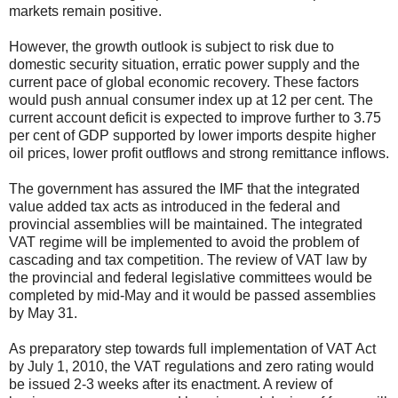
markets remain positive.
However, the growth outlook is subject to risk due to
domestic security situation, erratic power supply and the
current pace of global economic recovery. These factors
would push annual consumer index up at 12 per cent. The
current account deficit is expected to improve further to 3.75
per cent of GDP supported by lower imports despite higher
oil prices, lower profit outflows and strong remittance inflows.
The government has assured the IMF that the integrated
value added tax acts as introduced in the federal and
provincial assemblies will be maintained. The integrated
VAT regime will be implemented to avoid the problem of
cascading and tax competition. The review of VAT law by
the provincial and federal legislative committees would be
completed by mid-May and it would be passed assemblies
by May 31.
As preparatory step towards full implementation of VAT Act
by July 1, 2010, the VAT regulations and zero rating would
be issued 2-3 weeks after its enactment. A review of