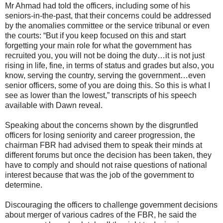
Mr Ahmad had told the officers, including some of his
seniors-in-the-past, that their concerns could be addressed
by the anomalies committee or the service tribunal or even
the courts: “But if you keep focused on this and start
forgetting your main role for what the government has
recruited you, you will not be doing the duty…it is not just
rising in life, fine, in terms of status and grades but also, you
know, serving the country, serving the government…even
senior officers, some of you are doing this. So this is what I
see as lower than the lowest,” transcripts of his speech
available with Dawn reveal.
Speaking about the concerns shown by the disgruntled
officers for losing seniority and career progression, the
chairman FBR had advised them to speak their minds at
different forums but once the decision has been taken, they
have to comply and should not raise questions of national
interest because that was the job of the government to
determine.
Discouraging the officers to challenge government decisions
about merger of various cadres of the FBR, he said the