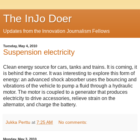
The InJo Doer
Updates from the Innovation Journalism Fellows
Tuesday, May 4, 2010
Suspension electricity
Clean energy source for cars, tanks and trains. It is coming, it
is behind the corner. It was interesting to explore this form of
energy: an advanced shock absorber uses the bouncing and
vibrations of the vehicle to pump a fluid through a hydraulic
motor. The motor is coupled to a generator that produces
electricity to drive accessories, relieve strain on the
alternator, and charge the battery.
Jukka Perttu
at
7:25 AM
No comments:
Monday, May 3, 2010