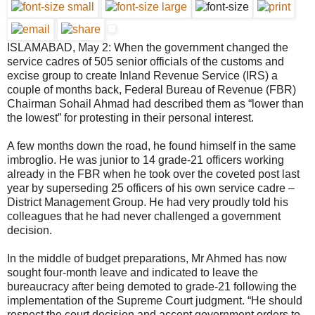
ISLAMABAD, May 2: When the government changed the
service cadres of 505 senior officials of the customs and
excise group to create Inland Revenue Service (IRS) a
couple of months back, Federal Bureau of Revenue (FBR)
Chairman Sohail Ahmad had described them as “lower than
the lowest” for protesting in their personal interest.
A few months down the road, he found himself in the same
imbroglio. He was junior to 14 grade-21 officers working
already in the FBR when he took over the coveted post last
year by superseding 25 officers of his own service cadre –
District Management Group. He had very proudly told his
colleagues that he had never challenged a government
decision.
In the middle of budget preparations, Mr Ahmed has now
sought four-month leave and indicated to leave the
bureaucracy after being demoted to grade-21 following the
implementation of the Supreme Court judgment. “He should
respect the court decision and accept government orders to