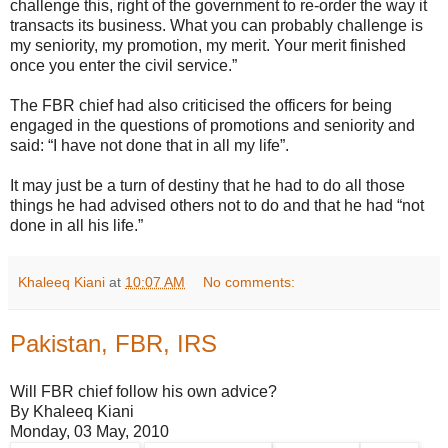
challenge this, right of the government to re-order the way it
transacts its business. What you can probably challenge is
my seniority, my promotion, my merit. Your merit finished
once you enter the civil service.”
The FBR chief had also criticised the officers for being
engaged in the questions of promotions and seniority and
said: “I have not done that in all my life”.
It may just be a turn of destiny that he had to do all those
things he had advised others not to do and that he had “not
done in all his life.”
Khaleeq Kiani
at
10:07 AM
No comments:
Pakistan, FBR, IRS
Will FBR chief follow his own advice?
By Khaleeq Kiani
Monday, 03 May, 2010