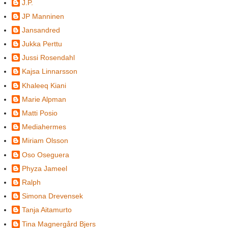
J.P.
JP Manninen
Jansandred
Jukka Perttu
Jussi Rosendahl
Kajsa Linnarsson
Khaleeq Kiani
Marie Alpman
Matti Posio
Mediahermes
Miriam Olsson
Oso Oseguera
Phyza Jameel
Ralph
Simona Drevensek
Tanja Aitamurto
Tina Magnergård Bjers