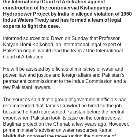
the International Court of Arbitration against
construction of the controversial Kishanganga
Hydropower Project by India in alleged violation of 1960
Indus Waters Treaty and has formed a team of legal
experts to fight the case.
Informed sources told Dawn on Sunday that Professor
Kaiyan Homi Kaikobad, an international legal expert of
Pakistan origin, would lead the team at the International
Court of Arbitration.
He will be assisted by officials of ministries of water and
power, law and justice and foreign affairs and Pakistan’s
permanent commissioner to the Indus Commission and a
few Pakistani lawyers.
The sources said that a group of government officials had
recommended that James Crawford be hired for the job
because he had represented Pakistan before the neutral
expert when Pakistan took its case on the controversial
Baglihar project on the Chenab a few years ago. However,
prime minister’s adviser on water resources Kamal
Majidullah opposed the move saying the outcome of