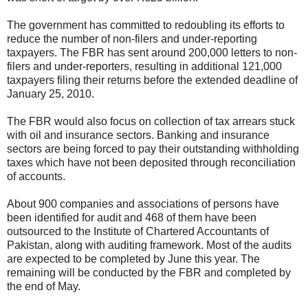
The government has committed to redoubling its efforts to
reduce the number of non-filers and under-reporting
taxpayers. The FBR has sent around 200,000 letters to non-
filers and under-reporters, resulting in additional 121,000
taxpayers filing their returns before the extended deadline of
January 25, 2010.
The FBR would also focus on collection of tax arrears stuck
with oil and insurance sectors. Banking and insurance
sectors are being forced to pay their outstanding withholding
taxes which have not been deposited through reconciliation
of accounts.
About 900 companies and associations of persons have
been identified for audit and 468 of them have been
outsourced to the Institute of Chartered Accountants of
Pakistan, along with auditing framework. Most of the audits
are expected to be completed by June this year. The
remaining will be conducted by the FBR and completed by
the end of May.