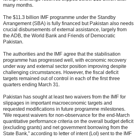
many months.
The $11.3 billion IMF programme under the Standby
Arrangement (SBA) is fully financed but Pakistan also needs
crucial disbursements of external assistance, largely from
the ADB, the World Bank and Friends of Democratic
Pakistan.
The authorities and the IMF agree that the stabilisation
programme has progressed well, with economic recovery
under way and external sector position improving despite
challenging circumstances. However, the fiscal deficit
targets remained out of control in each of the first three
quarters ending March 31.
Pakistan has sought at least two waivers from the IMF for
slippages in important macroeconomic targets and
requested modifications in future programme milestones.
“We request waivers for non-observance for the end-March
quantitative performance criteria on the overall budget deficit
(excluding grants) and net government borrowing from the
State Bank,” according to letter of intent (LoI) sent to the IMF