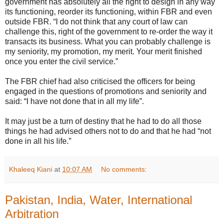
government has absolutely all the right to design in any way
its functioning, reorder its functioning, within FBR and even
outside FBR. “I do not think that any court of law can
challenge this, right of the government to re-order the way it
transacts its business. What you can probably challenge is
my seniority, my promotion, my merit. Your merit finished
once you enter the civil service.”
The FBR chief had also criticised the officers for being
engaged in the questions of promotions and seniority and
said: “I have not done that in all my life”.
It may just be a turn of destiny that he had to do all those
things he had advised others not to do and that he had “not
done in all his life.”
Khaleeq Kiani
at
10:07 AM
No comments:
Pakistan, India, Water, International
Arbitration