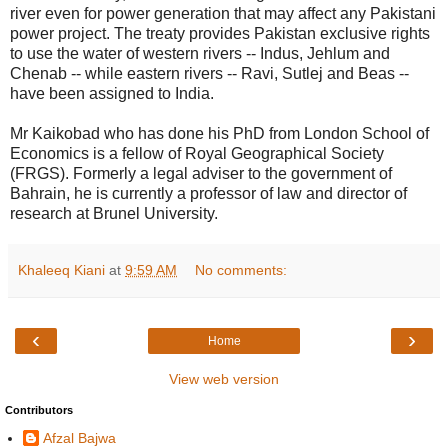
river even for power generation that may affect any Pakistani
power project. The treaty provides Pakistan exclusive rights
to use the water of western rivers -- Indus, Jehlum and
Chenab -- while eastern rivers -- Ravi, Sutlej and Beas --
have been assigned to India.
Mr Kaikobad who has done his PhD from London School of
Economics is a fellow of Royal Geographical Society
(FRGS). Formerly a legal adviser to the government of
Bahrain, he is currently a professor of law and director of
research at Brunel University.
Khaleeq Kiani
at
9:59 AM
No comments:
‹
›
Home
View web version
Contributors
Afzal Bajwa