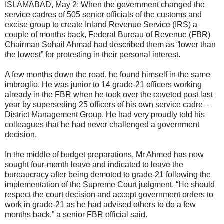
ISLAMABAD, May 2: When the government changed the
service cadres of 505 senior officials of the customs and
excise group to create Inland Revenue Service (IRS) a
couple of months back, Federal Bureau of Revenue (FBR)
Chairman Sohail Ahmad had described them as “lower than
the lowest” for protesting in their personal interest.
A few months down the road, he found himself in the same
imbroglio. He was junior to 14 grade-21 officers working
already in the FBR when he took over the coveted post last
year by superseding 25 officers of his own service cadre –
District Management Group. He had very proudly told his
colleagues that he had never challenged a government
decision.
In the middle of budget preparations, Mr Ahmed has now
sought four-month leave and indicated to leave the
bureaucracy after being demoted to grade-21 following the
implementation of the Supreme Court judgment. “He should
respect the court decision and accept government orders to
work in grade-21 as he had advised others to do a few
months back,” a senior FBR official said.