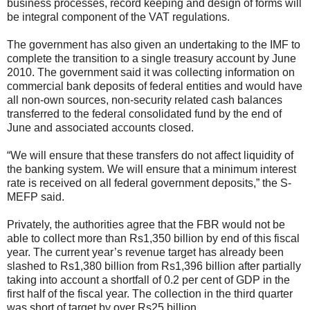
business processes, record keeping and design of forms will
be integral component of the VAT regulations.
The government has also given an undertaking to the IMF to
complete the transition to a single treasury account by June
2010. The government said it was collecting information on
commercial bank deposits of federal entities and would have
all non-own sources, non-security related cash balances
transferred to the federal consolidated fund by the end of
June and associated accounts closed.
“We will ensure that these transfers do not affect liquidity of
the banking system. We will ensure that a minimum interest
rate is received on all federal government deposits,” the S-
MEFP said.
Privately, the authorities agree that the FBR would not be
able to collect more than Rs1,350 billion by end of this fiscal
year. The current year’s revenue target has already been
slashed to Rs1,380 billion from Rs1,396 billion after partially
taking into account a shortfall of 0.2 per cent of GDP in the
first half of the fiscal year. The collection in the third quarter
was short of target by over Rs25 billion.