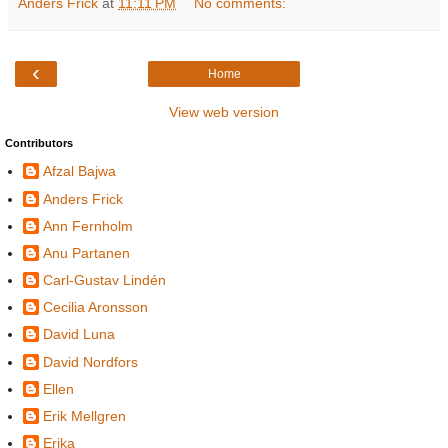
Anders Frick
at
11:11 PM
No comments:
‹
Home
View web version
Contributors
Afzal Bajwa
Anders Frick
Ann Fernholm
Anu Partanen
Carl-Gustav Lindén
Cecilia Aronsson
David Luna
David Nordfors
Ellen
Erik Mellgren
Erika