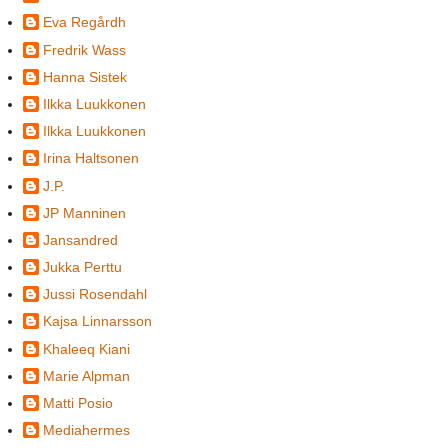
Eva Regårdh
Fredrik Wass
Hanna Sistek
Ilkka Luukkonen
Ilkka Luukkonen
Irina Haltsonen
J.P.
JP Manninen
Jansandred
Jukka Perttu
Jussi Rosendahl
Kajsa Linnarsson
Khaleeq Kiani
Marie Alpman
Matti Posio
Mediahermes