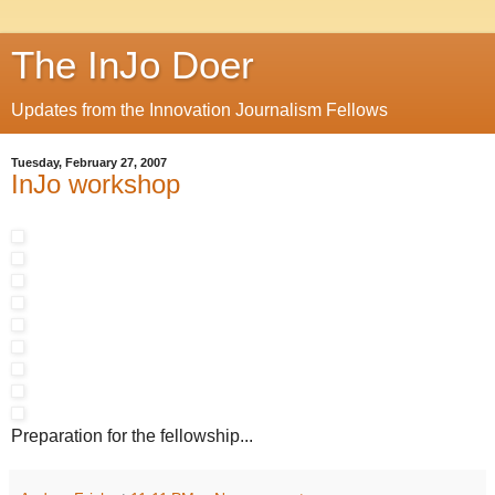
The InJo Doer
Updates from the Innovation Journalism Fellows
Tuesday, February 27, 2007
InJo workshop
Preparation for the fellowship...