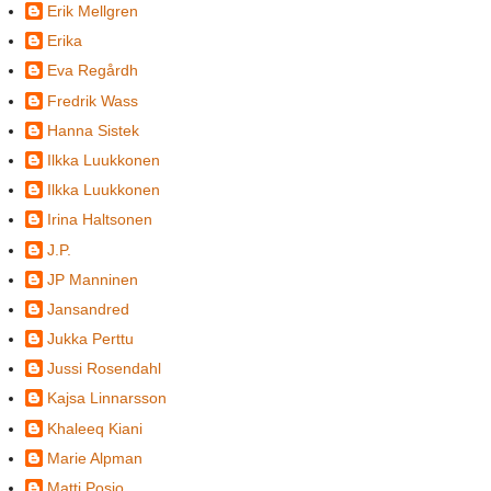
Erik Mellgren
Erika
Eva Regårdh
Fredrik Wass
Hanna Sistek
Ilkka Luukkonen
Ilkka Luukkonen
Irina Haltsonen
J.P.
JP Manninen
Jansandred
Jukka Perttu
Jussi Rosendahl
Kajsa Linnarsson
Khaleeq Kiani
Marie Alpman
Matti Posio