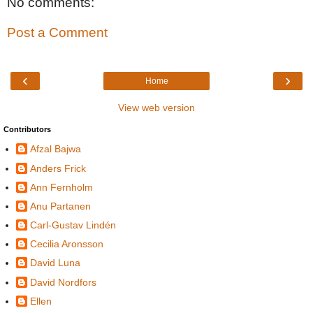
No comments:
Post a Comment
‹
›
Home
View web version
Contributors
Afzal Bajwa
Anders Frick
Ann Fernholm
Anu Partanen
Carl-Gustav Lindén
Cecilia Aronsson
David Luna
David Nordfors
Ellen