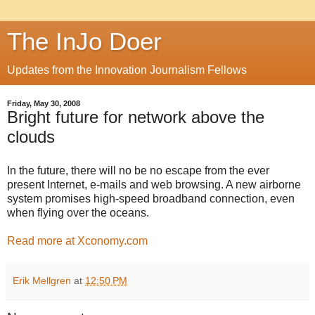
The InJo Doer
Updates from the Innovation Journalism Fellows
Friday, May 30, 2008
Bright future for network above the
clouds
In the future, there will no be no escape from the ever
present Internet, e-mails and web browsing. A new airborne
system promises high-speed broadband connection, even
when flying over the oceans.
Read more at Xconomy.com
Erik Mellgren
at
12:50 PM