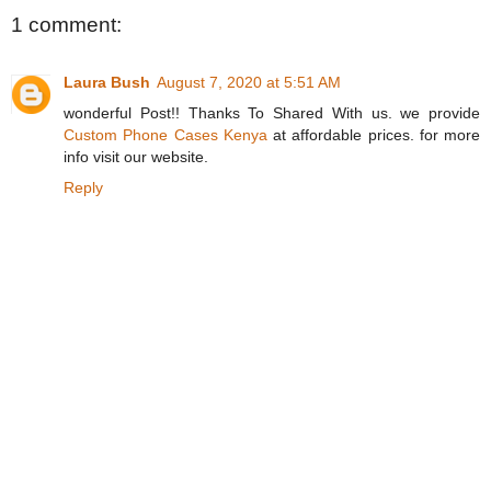
1 comment:
Laura Bush
August 7, 2020 at 5:51 AM
wonderful Post!! Thanks To Shared With us. we provide
Custom Phone Cases Kenya
at affordable prices. for more
info visit our website.
Reply