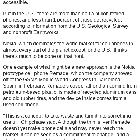
accessible.
But in the U.S., there are more than half a billion retired
phones, and less than 1 percent of those get recycled,
according to information from the U.S. Geological Survey
and nonprofit Earthworks.
Nokia, which dominates the world market for cell phones in
almost every part of the planet except for the U.S., thinks
there's much to be done on that front.
One example of what might be a new approach is the Nokia
prototype cell phone Remade, which the company showed
off at the GSMA Mobile World Congress in Barcelona,
Spain, in February. Remade's cover, rather than coming from
petroleum-based plastic, is made of recycled aluminum cans
and old rubber tires, and the device inside comes from a
used cell phone.
"This is a concept, to take waste and turn it into something
useful," Chipchase said. Although the thin, silver Remade
doesn't yet make phone calls and may never reach the
market, it can be seen as a commitment to change--and a