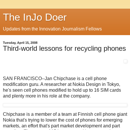
The InJo Doer
Updates from the Innovation Journalism Fellows
Tuesday, April 15, 2008
Third-world lessons for recycling phones
SAN FRANCISCO--Jan Chipchase is a cell phone
modification guru. A researcher at Nokia Design in Tokyo,
he's seen cell phones modified to hold up to 16 SIM cards
and plenty more in his role at the company.
Chipchase is a member of a team at Finnish cell phone giant
Nokia that's trying to lower the cost of phones for emerging
markets, an effort that's part market development and part