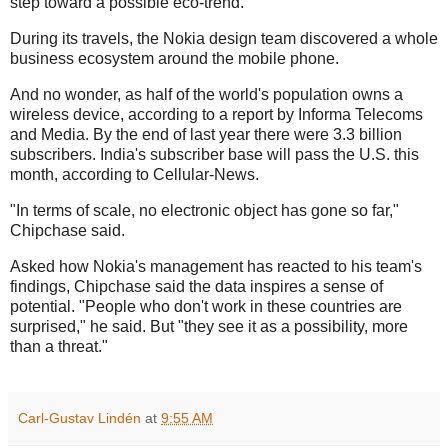
step toward a possible eco-trend.
During its travels, the Nokia design team discovered a whole
business ecosystem around the mobile phone.
And no wonder, as half of the world's population owns a
wireless device, according to a report by Informa Telecoms
and Media. By the end of last year there were 3.3 billion
subscribers. India's subscriber base will pass the U.S. this
month, according to Cellular-News.
"In terms of scale, no electronic object has gone so far,"
Chipchase said.
Asked how Nokia's management has reacted to his team's
findings, Chipchase said the data inspires a sense of
potential. "People who don't work in these countries are
surprised," he said. But "they see it as a possibility, more
than a threat."
Carl-Gustav Lindén
at
9:55 AM