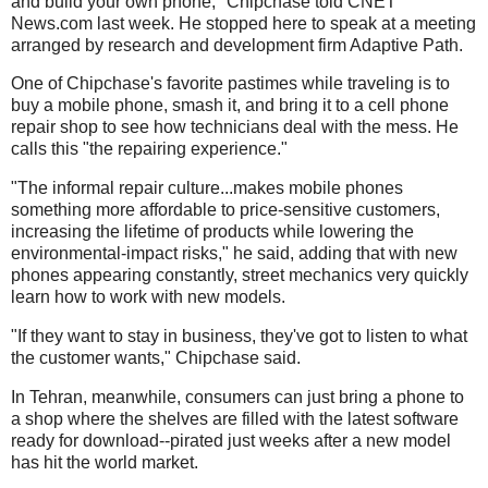
and build your own phone," Chipchase told CNET
News.com last week. He stopped here to speak at a meeting
arranged by research and development firm Adaptive Path.
One of Chipchase's favorite pastimes while traveling is to
buy a mobile phone, smash it, and bring it to a cell phone
repair shop to see how technicians deal with the mess. He
calls this "the repairing experience."
"The informal repair culture...makes mobile phones
something more affordable to price-sensitive customers,
increasing the lifetime of products while lowering the
environmental-impact risks," he said, adding that with new
phones appearing constantly, street mechanics very quickly
learn how to work with new models.
"If they want to stay in business, they've got to listen to what
the customer wants," Chipchase said.
In Tehran, meanwhile, consumers can just bring a phone to
a shop where the shelves are filled with the latest software
ready for download--pirated just weeks after a new model
has hit the world market.