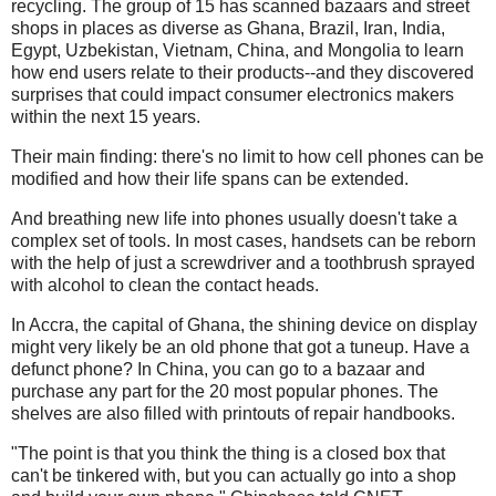
recycling. The group of 15 has scanned bazaars and street
shops in places as diverse as Ghana, Brazil, Iran, India,
Egypt, Uzbekistan, Vietnam, China, and Mongolia to learn
how end users relate to their products--and they discovered
surprises that could impact consumer electronics makers
within the next 15 years.
Their main finding: there's no limit to how cell phones can be
modified and how their life spans can be extended.
And breathing new life into phones usually doesn't take a
complex set of tools. In most cases, handsets can be reborn
with the help of just a screwdriver and a toothbrush sprayed
with alcohol to clean the contact heads.
In Accra, the capital of Ghana, the shining device on display
might very likely be an old phone that got a tuneup. Have a
defunct phone? In China, you can go to a bazaar and
purchase any part for the 20 most popular phones. The
shelves are also filled with printouts of repair handbooks.
"The point is that you think the thing is a closed box that
can't be tinkered with, but you can actually go into a shop