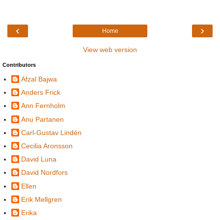
‹
›
Home
View web version
Contributors
Afzal Bajwa
Anders Frick
Ann Fernholm
Anu Partanen
Carl-Gustav Lindén
Cecilia Aronsson
David Luna
David Nordfors
Ellen
Erik Mellgren
Erika