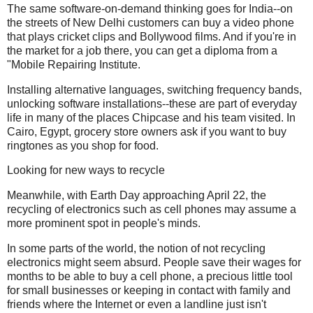
The same software-on-demand thinking goes for India--on
the streets of New Delhi customers can buy a video phone
that plays cricket clips and Bollywood films. And if you're in
the market for a job there, you can get a diploma from a
"Mobile Repairing Institute.
Installing alternative languages, switching frequency bands,
unlocking software installations--these are part of everyday
life in many of the places Chipcase and his team visited. In
Cairo, Egypt, grocery store owners ask if you want to buy
ringtones as you shop for food.
Looking for new ways to recycle
Meanwhile, with Earth Day approaching April 22, the
recycling of electronics such as cell phones may assume a
more prominent spot in people's minds.
In some parts of the world, the notion of not recycling
electronics might seem absurd. People save their wages for
months to be able to buy a cell phone, a precious little tool
for small businesses or keeping in contact with family and
friends where the Internet or even a landline just isn't