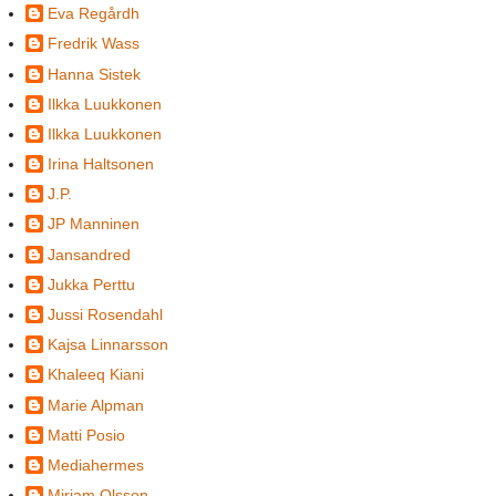
Eva Regårdh
Fredrik Wass
Hanna Sistek
Ilkka Luukkonen
Ilkka Luukkonen
Irina Haltsonen
J.P.
JP Manninen
Jansandred
Jukka Perttu
Jussi Rosendahl
Kajsa Linnarsson
Khaleeq Kiani
Marie Alpman
Matti Posio
Mediahermes
Miriam Olsson