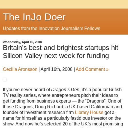
The InJo Doer
Updates from the Innovation Journalism Fellows
Wednesday, April 16, 2008
Britain’s best and brightest startups hit
Silicon Valley next week for funding
Cecilia Aronsson
|
April 16th, 2008
|
Add Comment »
If you’ve never heard of
Dragon’s Den
, it’s a popular British
TV reality series, where entrepreneurs pitch their ideas to
get funding from business experts — the “Dragons”. One of
those Dragons, Doug Richard, a UK-based Californian and
founder of investment research firm
Library House
got a
name for himself as a particularly fastidious investor on the
show. And now he’s selected 20 of the UK’s most promising