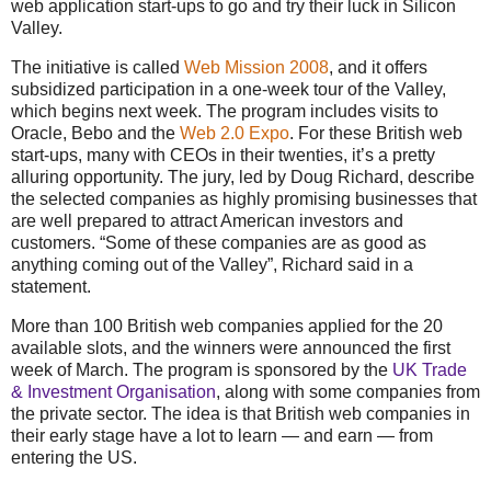
web application start-ups to go and try their luck in Silicon
Valley.
The initiative is called
Web Mission 2008
, and it offers
subsidized participation in a one-week tour of the Valley,
which begins next week. The program includes visits to
Oracle, Bebo and the
Web 2.0 Expo
. For these British web
start-ups, many with CEOs in their twenties, it’s a pretty
alluring opportunity. The jury, led by Doug Richard, describe
the selected companies as highly promising businesses that
are well prepared to attract American investors and
customers.
“Some of these companies are as good as
anything coming out of the Valley”
, Richard said in a
statement.
More than 100 British web companies applied for the 20
available slots, and the winners were announced the first
week of March. The program is sponsored by the
UK Trade
& Investment Organisation
, along with some companies from
the private sector. The idea is that British web companies in
their early stage have a lot to learn — and earn — from
entering the US.