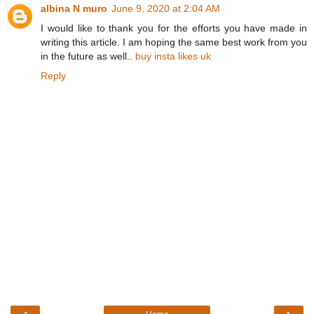
albina N muro
June 9, 2020 at 2:04 AM
I would like to thank you for the efforts you have made in
writing this article. I am hoping the same best work from you
in the future as well..
buy insta likes uk
Reply
‹
›