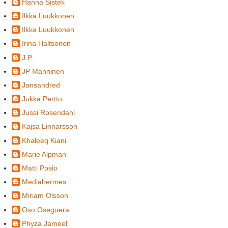
Hanna Sistek
Ilkka Luukkonen
Ilkka Luukkonen
Irina Haltsonen
J.P.
JP Manninen
Jansandred
Jukka Perttu
Jussi Rosendahl
Kajsa Linnarsson
Khaleeq Kiani
Marie Alpman
Matti Posio
Mediahermes
Miriam Olsson
Oso Oseguera
Phyza Jameel