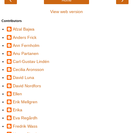
Home
View web version
Contributors
Afzal Bajwa
Anders Frick
Ann Fernholm
Anu Partanen
Carl-Gustav Lindén
Cecilia Aronsson
David Luna
David Nordfors
Ellen
Erik Mellgren
Erika
Eva Regårdh
Fredrik Wass