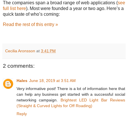
The companies span a broad range of web applications (
see
full list here
). Most were founded a year or two ago. Here’s a
quick taste of who’s coming:
Read the rest of this entry »
Cecilia Aronsson
at
3:41 PM
2 comments:
Hales
June 18, 2019 at 3:51 AM
Very informative post! There is a lot of information here that
can help any business get started with a successful social
networking campaign.
Brightest LED Light Bar Reviews
(Straight & Curved Lights for Off Roading)
Reply