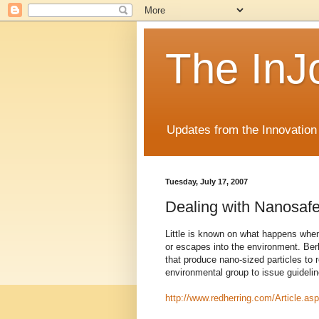
The InJ
Updates from the Innovation
Tuesday, July 17, 2007
Dealing with Nanosafe
Little is known on what happens whe
or escapes into the environment. Berk
that produce nano-sized particles to 
environmental group to issue guidelin
http://www.redherring.com/Article