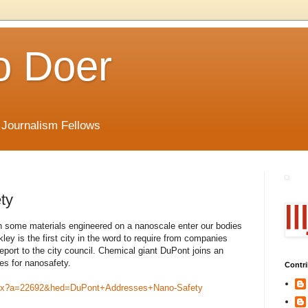
o Doer
 Journalism Fellows
ty
n some materials engineered on a nanoscale enter our bodies
ley is the first city in the word to require from companies
report to the city council. Chemical giant DuPont joins an
es for nanosafety.
Contri
.aspx?a=22692&hed=DuPont+Addresses+Nano-Safety