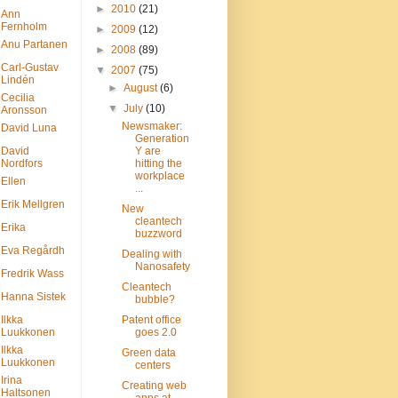
►
2010
(21)
Ann
Fernholm
►
2009
(12)
Anu Partanen
►
2008
(89)
Carl-Gustav
▼
2007
(75)
Lindén
►
August
(6)
Cecilia
▼
July
(10)
Aronsson
Newsmaker:
David Luna
Generation
David
Y are
Nordfors
hitting the
workplace
Ellen
...
Erik Mellgren
New
cleantech
Erika
buzzword
Eva Regårdh
Dealing with
Nanosafety
Fredrik Wass
Cleantech
Hanna Sistek
bubble?
Ilkka
Patent office
Luukkonen
goes 2.0
Ilkka
Green data
Luukkonen
centers
Irina
Creating web
Haltsonen