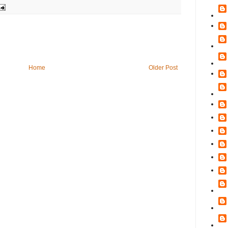
Home
Older Post