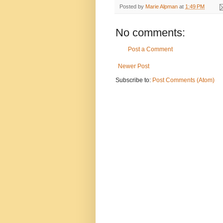
Posted by
Marie Alpman
at
1:49 PM
No comments:
Post a Comment
Newer Post
Subscribe to:
Post Comments (Atom)