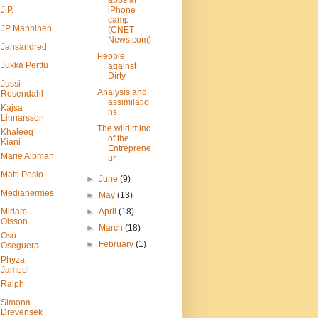
apps at
J.P.
iPhone
camp
JP Manninen
(CNET
News.com)
Jansandred
People
Jukka Perttu
against
Dirty
Jussi
Analysis and
Rosendahl
assimilatio
Kajsa
ns
Linnarsson
The wild mind
Khaleeq
of the
Kiani
Entreprene
Marie Alpman
ur
Matti Posio
►
June
(9)
Mediahermes
►
May
(13)
Miriam
►
April
(18)
Olsson
►
March
(18)
Oso
►
February
(1)
Oseguera
Phyza
Jameel
Ralph
Simona
Drevensek