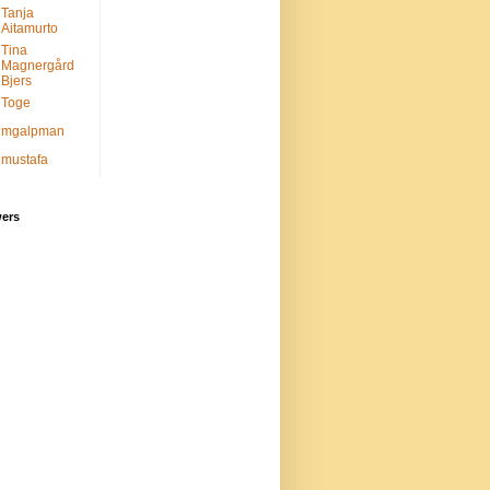
Tanja
Aitamurto
Tina
Magnergård
Bjers
Toge
mgalpman
mustafa
wers