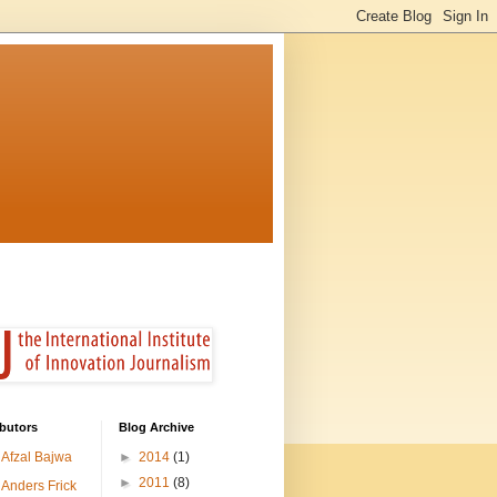
butors
Blog Archive
Afzal Bajwa
►
2014
(1)
►
2011
(8)
Anders Frick