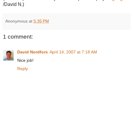
/David N.)
Anonymous
at
5:35 PM
1 comment:
David Nordfors
April 14, 2007 at 7:18 AM
Nice job!
Reply