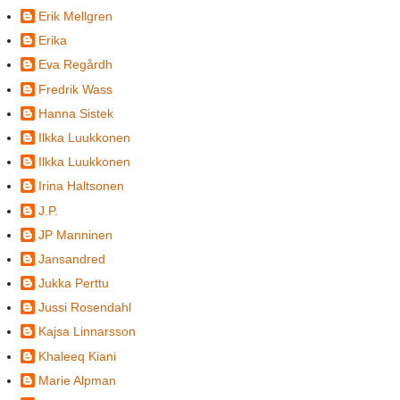
Erik Mellgren
Erika
Eva Regårdh
Fredrik Wass
Hanna Sistek
Ilkka Luukkonen
Ilkka Luukkonen
Irina Haltsonen
J.P.
JP Manninen
Jansandred
Jukka Perttu
Jussi Rosendahl
Kajsa Linnarsson
Khaleeq Kiani
Marie Alpman