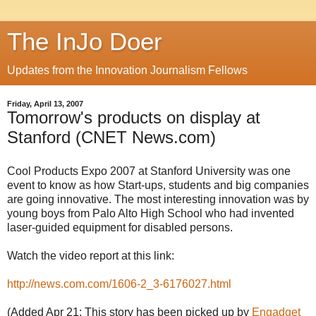
The InJo Doer
Updates from the Innovation Journalism Fellows
Friday, April 13, 2007
Tomorrow's products on display at
Stanford (CNET News.com)
Cool Products Expo 2007 at Stanford University was one
event to know as how Start-ups, students and big companies
are going innovative. The most interesting innovation was by
young boys from
Palo
Alto High School who had invented
laser-guided equipment for disabled persons.
Watch the video report at this link:
http://news.com.com/1606-2_3-6176027.html
(Added Apr 21: This story has been picked up by
Engadget