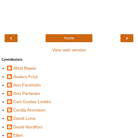
‹
›
Home
View web version
Contributors
Afzal Bajwa
Anders Frick
Ann Fernholm
Anu Partanen
Carl-Gustav Lindén
Cecilia Aronsson
David Luna
David Nordfors
Ellen