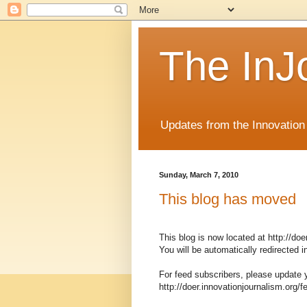
The InJ
Updates from the Innovation
Sunday, March 7, 2010
This blog has moved
This blog is now located at http://doe
You will be automatically redirected
For feed subscribers, please update 
http://doer.innovationjournalism.org/f