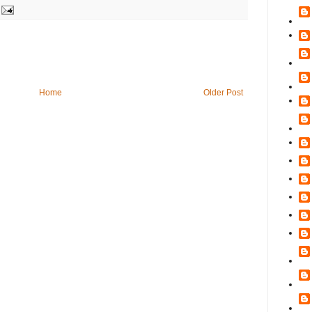
Home
Older Post