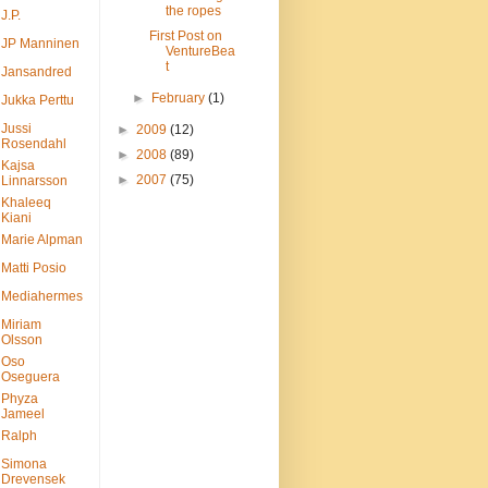
the ropes
J.P.
First Post on
JP Manninen
VentureBea
t
Jansandred
►
February
(1)
Jukka Perttu
Jussi
►
2009
(12)
Rosendahl
►
2008
(89)
Kajsa
►
2007
(75)
Linnarsson
Khaleeq
Kiani
Marie Alpman
Matti Posio
Mediahermes
Miriam
Olsson
Oso
Oseguera
Phyza
Jameel
Ralph
Simona
Drevensek