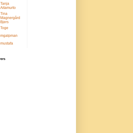
Tanja
Aitamurto
Tina
Magnergård
Bjers
Toge
mgalpman
mustafa
wers