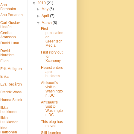
▼
2010
(21)
Ann
Fernholm
►
May
(5)
Anu Partanen
►
April
(7)
Carl-Gustav
▼
March
(8)
Lindén
First
Cecilia
publication
Aronsson
on
Greentech
David Luna
Media
David
First story out
Nordfors
for
Xconomy
Ellen
Hearst enters
Erik Mellgren
app
business
Erika
Ahtisaari's
Eva Regårdh
visit to
Washingto
Fredrik Wass
n, DC
Hanna Sistek
Ahtisaari's
visit to
Ilkka
Washingto
Luukkonen
n DC
Ilkka
This blog has
Luukkonen
moved
Irina
Haltsonen
Still learning