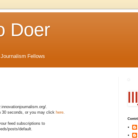
o Doer
 Journalism Fellows
r.innovationjournalism.org/.
 in 30 seconds, or you may click
here
.
Contri
your feed subscriptions to
eeds/posts/default.