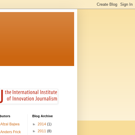
butors
Blog Archive
Afzal Bajwa
►
2014
(1)
►
2011
(8)
Anders Frick