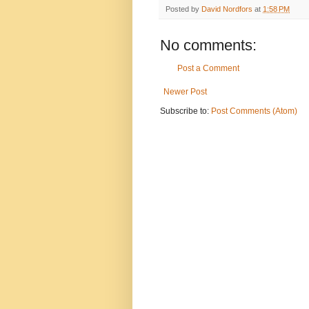
Posted by
David Nordfors
at
1:58 PM
No comments:
Post a Comment
Newer Post
Subscribe to:
Post Comments (Atom)